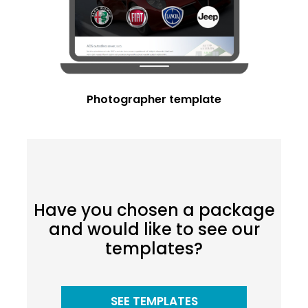
Photographer template
Have you chosen a package
and would like to see our
templates?
SEE TEMPLATES