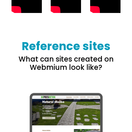
Reference sites
What can sites created on
Webmium look like?