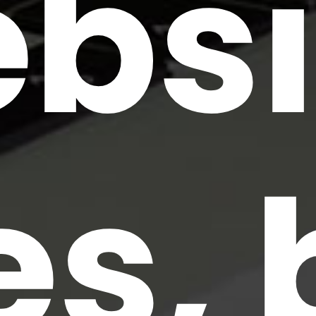
bsi
es, 