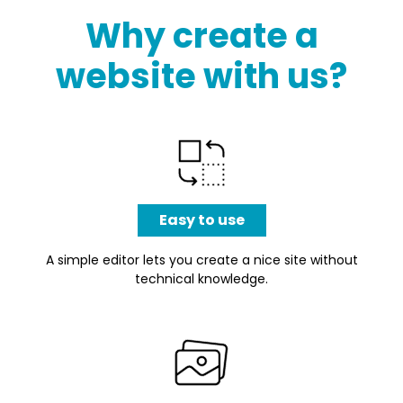
Why create a
website with us?
Easy to use
A simple editor lets you create a nice site without
technical knowledge.