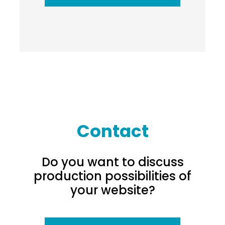
Contact
Do you want to discuss
production possibilities of
your website?