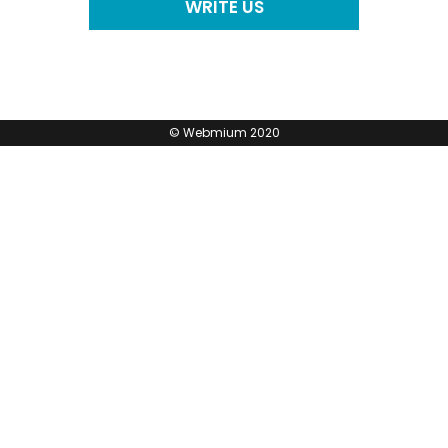
WRITE US
©
Webmium
2020