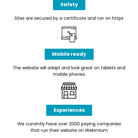
Safety
Sites are secured by a certificate and run on https
Mobile ready
The website will adapt and look great on tablets and
mobile phones
Experiences
We currently have over 2000 paying companies
that run their website on Webmium