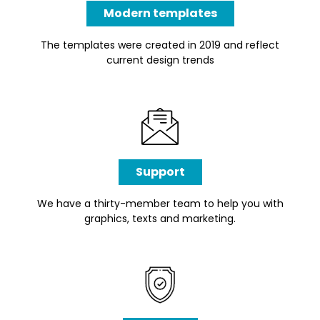
Modern templates
The templates were created in 2019 and reflect
current design trends
Support
We have a thirty-member team to help you with
graphics, texts and marketing.