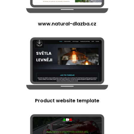
www.natural-dlazba.cz
Product website template