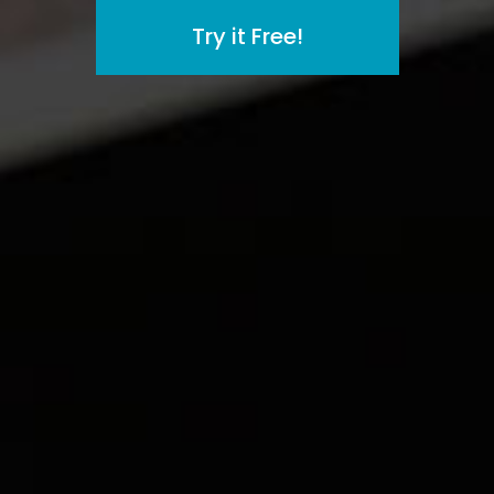
Try it Free!