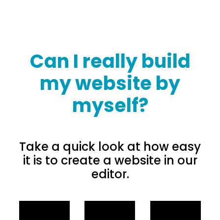
Can I really build
my website by
myself?
Take a quick look at how easy
it is to create a website in our
editor.